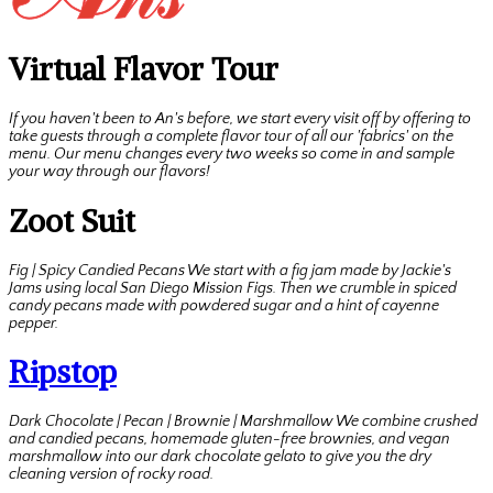
Virtual Flavor Tour
If you haven't been to An's before, we start every visit off by offering to
take guests through a complete flavor tour of all our 'fabrics' on the
menu. Our menu changes every two weeks so come in and sample
your way through our flavors!
Zoot Suit
Fig | Spicy Candied Pecans We start with a fig jam made by Jackie's
Jams using local San Diego Mission Figs. Then we crumble in spiced
candy pecans made with powdered sugar and a hint of cayenne
pepper.
Ripstop
Dark Chocolate | Pecan | Brownie | Marshmallow We combine crushed
and candied pecans, homemade gluten-free brownies, and vegan
marshmallow into our dark chocolate gelato to give you the dry
cleaning version of rocky road.