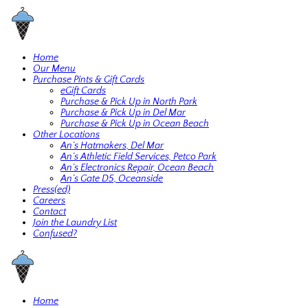
Home
Our Menu
Purchase Pints & Gift Cards
eGift Cards
Purchase & Pick Up in North Park
Purchase & Pick Up in Del Mar
Purchase & Pick Up in Ocean Beach
Other Locations
An’s Hatmakers, Del Mar
An’s Athletic Field Services, Petco Park
An’s Electronics Repair, Ocean Beach
An’s Gate D5, Oceanside
Press(ed)
Careers
Contact
Join the Laundry List
Confused?
Home