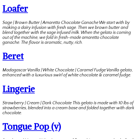
Loafer
Sage | Brown Butter | Amaretto Chocolate Ganache We start with by
making a dairy infusion with fresh sage. Then we brown butter and
blend together with the sage infused milk. When the gelato is coming
out of the machine, we fold in fresh-made amaretto chocolate
ganache. The flavor is aromatic, nutty, rich.
Beret
Madagascar Vanilla | White Chocolate | Caramel Fudge Vanilla gelato,
enhanced with a luxurious swirl of white chocolate & caramel fudge.
Lingerie
Strawberry | Cream | Dark Chocolate This gelato is made with 10 lbs of
strawberries, blended into a cream base and folded together with dark
chocolate.
Tongue Pop (v)