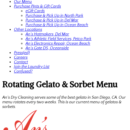
Our Menu
Purchase Pints & Gift Cards
eGift Cards
Purchase & Pick Up in North Park
Purchase & Pick Up in Del Mar
Purchase & Pick Up in Ocean Beach
Other Locations
An’s Hatmakers, Del Mar
An’s Athletic Field Services, Petco Park
An’s Electronics Repair, Ocean Beach
An’s Gate D5, Oceanside
Press(ed)
Careers
Contact
Join the Laundry List
Confused?
Rotating Gelato & Sorbet Menu
An's Dry Cleaning serves some of the best gelato in San Diego, CA. Our
menu rotates every two weeks. This is our current menu of gelatos &
sorbets.